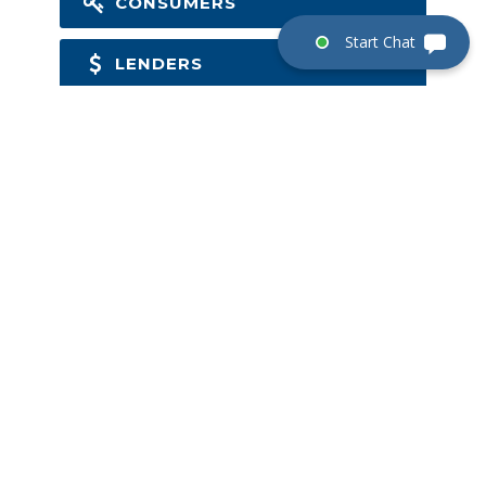
CONSUMERS
LENDERS
BUILDERS
COMMERCIAL
NEW ORDERS
GET IN TOUCH
Email:
mail@gomst.com
SEND ORDER