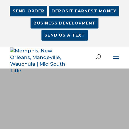
SEND ORDER
DEPOSIT EARNEST MONEY
BUSINESS DEVELOPMENT
SEND US A TEXT