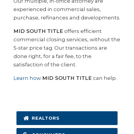
Our multiple, in-office attorney are
experienced in commercial sales,
purchase, refinances and developments.
MID SOUTH TITLE
offers efficient
commercial closing services, without the
5-star price tag. Our transactions are
done right, for a fair fee, to the
satisfaction of the client.
Learn how
MID SOUTH TITLE
can help.
REALTORS