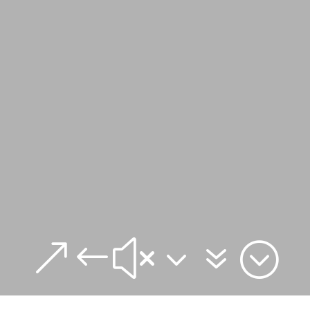
&#x37;