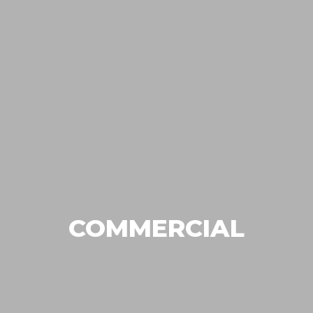
COMMERCIAL