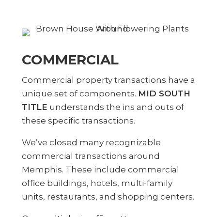
COMMERCIAL
Commercial property transactions have a
unique set of components.
MID SOUTH
TITLE
understands the ins and outs of
these specific transactions.
We’ve closed many recognizable
commercial transactions around
Memphis. These include commercial
office buildings, hotels, multi-family
units, restaurants, and shopping centers.