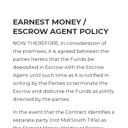
EARNEST MONEY /
ESCROW AGENT POLICY
NOW THEREFORE, in consideration of
the premises, it is agreed between the
parties hereto that the Funds be
deposited in Escrow with the Escrow
Agent until such time as it is notified in
writing by the Parties to terminate the
Escrow and disburse the Funds as jointly
directed by the parties.
In the event that the Contract identifies a
separate party (not Mid South Title) as
the Earnest Money Holder or Escrow