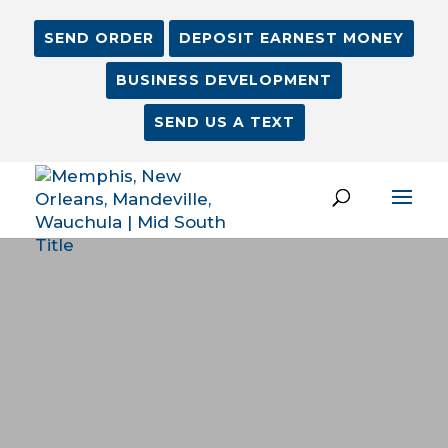
SEND ORDER
DEPOSIT EARNEST MONEY
BUSINESS DEVELOPMENT
SEND US A TEXT