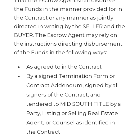
That the Escrow Agent shall disburse
the Funds in the manner provided for in
the Contract or any manner as jointly
directed in writing by the SELLER and the
BUYER. The Escrow Agent may rely on
the instructions directing disbursement
of the Funds in the following ways:
As agreed to in the Contract
By a signed Termination Form or
Contract Addendum, signed by all
signers of the Contract, and
tendered to MID SOUTH TITLE by a
Party, Listing or Selling Real Estate
Agent, or Counsel as identified in
the Contract