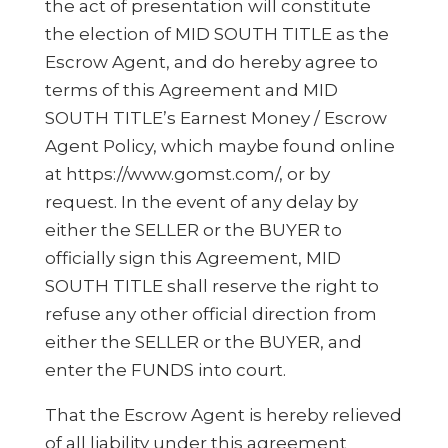
the act of presentation will constitute
the election of MID SOUTH TITLE as the
Escrow Agent, and do hereby agree to
terms of this Agreement and MID
SOUTH TITLE’s Earnest Money / Escrow
Agent Policy, which maybe found online
at https://www.gomst.com/, or by
request. In the event of any delay by
either the SELLER or the BUYER to
officially sign this Agreement, MID
SOUTH TITLE shall reserve the right to
refuse any other official direction from
either the SELLER or the BUYER, and
enter the FUNDS into court.
That the Escrow Agent is hereby relieved
of all liability under this agreement