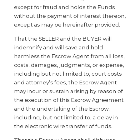
except for fraud and holds the Funds
without the payment of interest thereon,
except as may be hereinafter provided.
That the SELLER and the BUYER will
indemnify and will save and hold
harmless the Escrow Agent from all loss,
costs, damages, judgments, or expense,
including but not limited to, court costs
and attorney’s fees, the Escrow Agent
may incur or sustain arising by reason of
the execution of this Escrow Agreement
and the undertaking of the Escrow,
including, but not limited to, a delay in
the electronic wire transfer of funds.