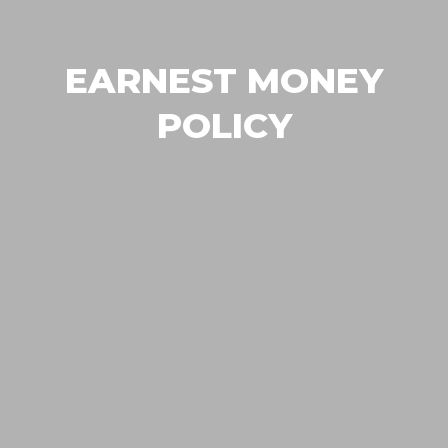
EARNEST MONEY
POLICY