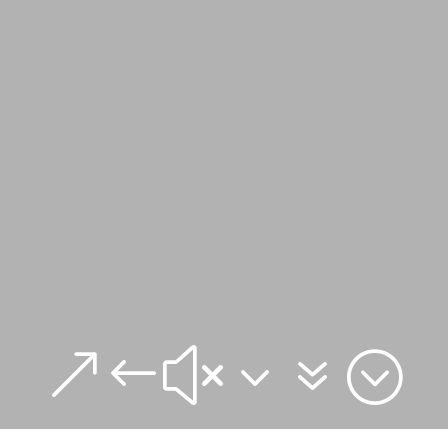
&#x37;