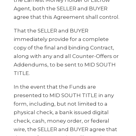
Agent, both the SELLER and BUYER
agree that this Agreement shall control.
That the SELLER and BUYER
immediately provide for a complete
copy of the final and binding Contract,
along with any and all Counter-Offers or
Addendums, to be sent to MID SOUTH
TITLE.
In the event that the Funds are
presented to MID SOUTH TITLE in any
form, including, but not limited to a
physical check, a bank issued digital
check, cash, money order, or federal
wire, the SELLER and BUYER agree that