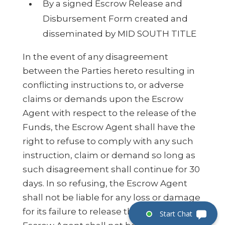
By a signed Escrow Release and
Disbursement Form created and
disseminated by MID SOUTH TITLE
In the event of any disagreement
between the Parties hereto resulting in
conflicting instructions to, or adverse
claims or demands upon the Escrow
Agent with respect to the release of the
Funds, the Escrow Agent shall have the
right to refuse to comply with any such
instruction, claim or demand so long as
such disagreement shall continue for 30
days. In so refusing, the Escrow Agent
shall not be liable for any loss or damage
for its failure to release the Funds. The